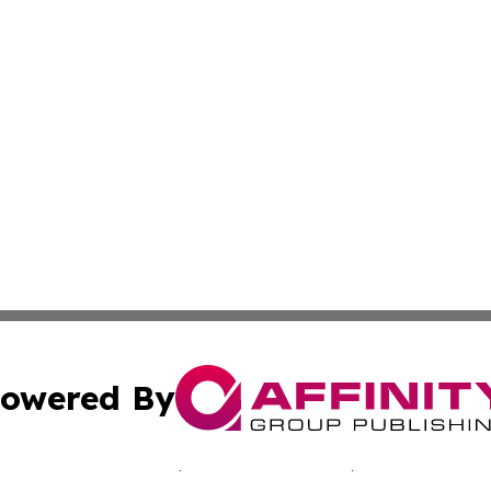
owered By
ubmit Press Release
Terms & Conditions
Copyright/DMCA