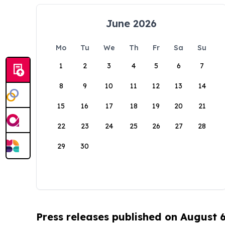
June 2026
Mo
Tu
We
Th
Fr
Sa
Su
1
2
3
4
5
6
7
8
9
10
11
12
13
14
15
16
17
18
19
20
21
22
23
24
25
26
27
28
29
30
Press releases published on August 