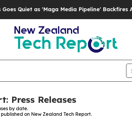
 Quiet as 'Maga Media Pipeline' Backfires Amid
: Press Releases
ses by date.
es published on New Zealand Tech Report.