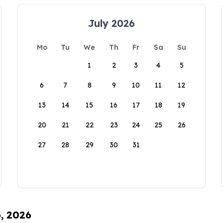
July 2026
Mo
Tu
We
Th
Fr
Sa
Su
1
2
3
4
5
6
7
8
9
10
11
12
13
14
15
16
17
18
19
20
21
22
23
24
25
26
27
28
29
30
31
6, 2026