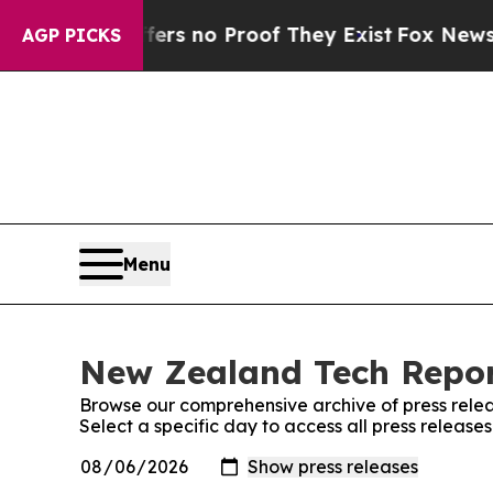
ant but Offers no Proof They Exist
Fox News Goes
AGP PICKS
Menu
New Zealand Tech Report
Browse our comprehensive archive of press relea
Select a specific day to access all press releas