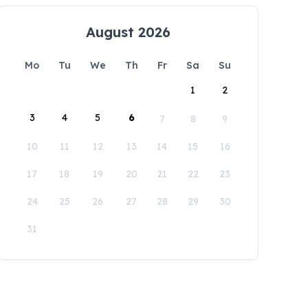
August 2026
Mo
Tu
We
Th
Fr
Sa
Su
1
2
3
4
5
6
7
8
9
10
11
12
13
14
15
16
17
18
19
20
21
22
23
24
25
26
27
28
29
30
31