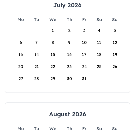
July 2026
Mo
Tu
We
Th
Fr
Sa
Su
1
2
3
4
5
6
7
8
9
10
11
12
13
14
15
16
17
18
19
20
21
22
23
24
25
26
27
28
29
30
31
August 2026
Mo
Tu
We
Th
Fr
Sa
Su