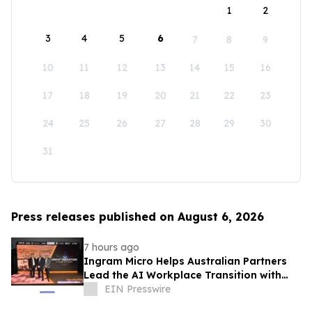
1
2
3
4
5
6
7
8
9
10
11
12
13
14
15
16
17
18
19
20
21
22
23
24
25
26
27
28
29
30
31
Press releases published on August 6, 2026
7 hours ago
Ingram Micro Helps Australian Partners
Lead the AI Workplace Transition with
‘The Great Migration’
EIN Presswire