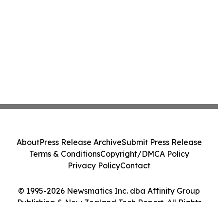
About
Press Release Archive
Submit Press Release
Terms & Conditions
Copyright/DMCA Policy
Privacy Policy
Contact
© 1995-2026 Newsmatics Inc. dba Affinity Group
Publishing & New Zealand Tech Report. All Rights
Reserved.