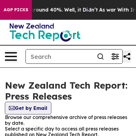
a Floor Around 40%. Well, it Didn’t
As war With Iran
AGP PICKS
New Zealand Tech Report:
Press Releases
Get by Email
Browse our comprehensive archive of press releases
by date.
Select a specific day to access all press releases
published on New Zealand Tech Report.