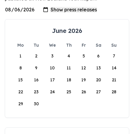
June 2026
Mo
Tu
We
Th
Fr
Sa
Su
1
2
3
4
5
6
7
8
9
10
11
12
13
14
15
16
17
18
19
20
21
22
23
24
25
26
27
28
29
30