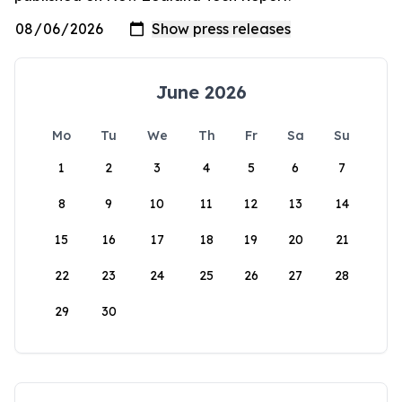
June 2026
Mo
Tu
We
Th
Fr
Sa
Su
1
2
3
4
5
6
7
8
9
10
11
12
13
14
15
16
17
18
19
20
21
22
23
24
25
26
27
28
29
30