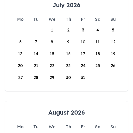
July 2026
Mo
Tu
We
Th
Fr
Sa
Su
1
2
3
4
5
6
7
8
9
10
11
12
13
14
15
16
17
18
19
20
21
22
23
24
25
26
27
28
29
30
31
August 2026
Mo
Tu
We
Th
Fr
Sa
Su