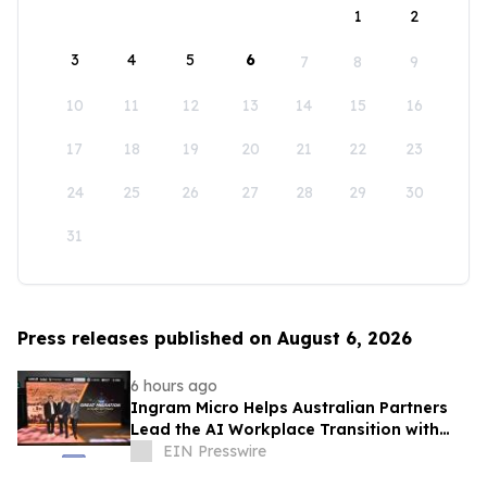
1
2
3
4
5
6
7
8
9
10
11
12
13
14
15
16
17
18
19
20
21
22
23
24
25
26
27
28
29
30
31
Press releases published on August 6, 2026
6 hours ago
Ingram Micro Helps Australian Partners
Lead the AI Workplace Transition with
‘The Great Migration’
EIN Presswire