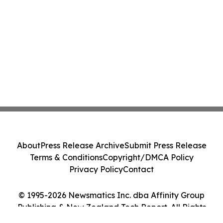
About
Press Release Archive
Submit Press Release
Terms & Conditions
Copyright/DMCA Policy
Privacy Policy
Contact
© 1995-2026 Newsmatics Inc. dba Affinity Group
Publishing & New Zealand Tech Report. All Rights
Reserved.