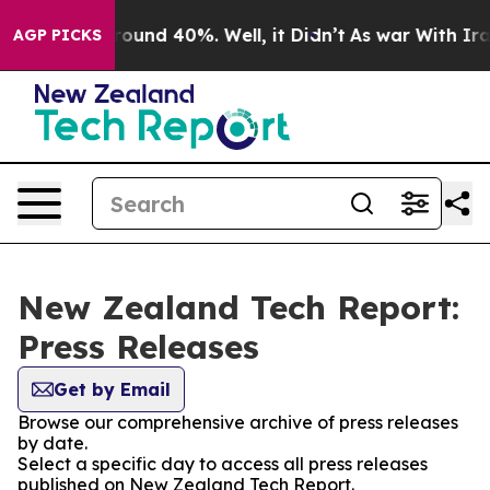
 Floor Around 40%. Well, it Didn’t
As war With Iran 
AGP PICKS
New Zealand Tech Report:
Press Releases
Get by Email
Browse our comprehensive archive of press releases
by date.
Select a specific day to access all press releases
published on New Zealand Tech Report.