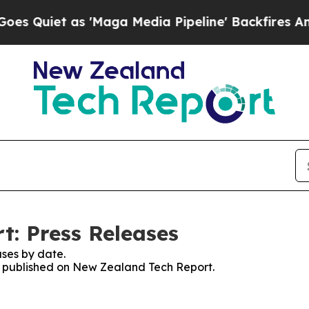
Quiet as 'Maga Media Pipeline' Backfires Amid R
: Press Releases
ses by date.
es published on New Zealand Tech Report.