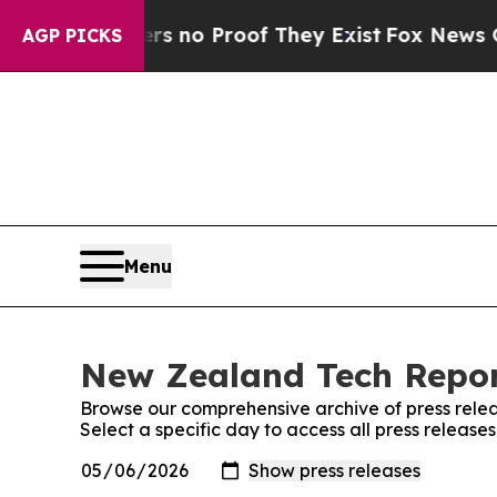
t but Offers no Proof They Exist
Fox News Goes 
AGP PICKS
Menu
New Zealand Tech Report
Browse our comprehensive archive of press relea
Select a specific day to access all press releas