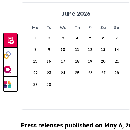
June 2026
Mo
Tu
We
Th
Fr
Sa
Su
1
2
3
4
5
6
7
8
9
10
11
12
13
14
15
16
17
18
19
20
21
22
23
24
25
26
27
28
29
30
Press releases published on May 6, 