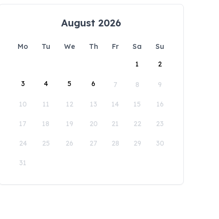
August 2026
Mo
Tu
We
Th
Fr
Sa
Su
1
2
3
4
5
6
7
8
9
10
11
12
13
14
15
16
17
18
19
20
21
22
23
24
25
26
27
28
29
30
31