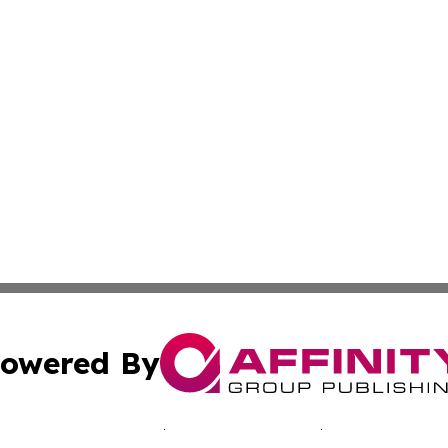
owered By
ubmit Press Release
Terms & Conditions
Copyright/DMCA