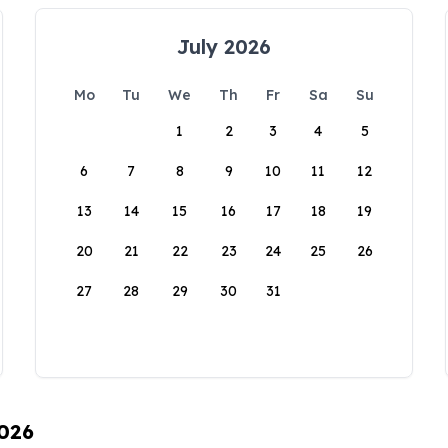
July 2026
Mo
Tu
We
Th
Fr
Sa
Su
1
2
3
4
5
6
7
8
9
10
11
12
13
14
15
16
17
18
19
20
21
22
23
24
25
26
27
28
29
30
31
2026