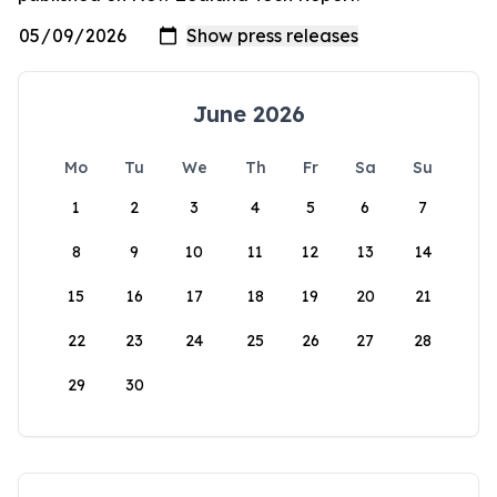
June 2026
Mo
Tu
We
Th
Fr
Sa
Su
1
2
3
4
5
6
7
8
9
10
11
12
13
14
15
16
17
18
19
20
21
22
23
24
25
26
27
28
29
30