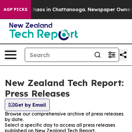
l Collapse
Chaos in Chattanooga. Newspaper Owner Cal
AGP PICKS
New Zealand Tech Report:
Press Releases
Get by Email
Browse our comprehensive archive of press releases
by date.
Select a specific day to access all press releases
published on New Zealand Tech Report.