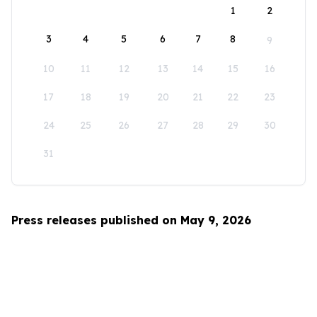
1
2
3
4
5
6
7
8
9
10
11
12
13
14
15
16
17
18
19
20
21
22
23
24
25
26
27
28
29
30
31
Press releases published on May 9, 2026