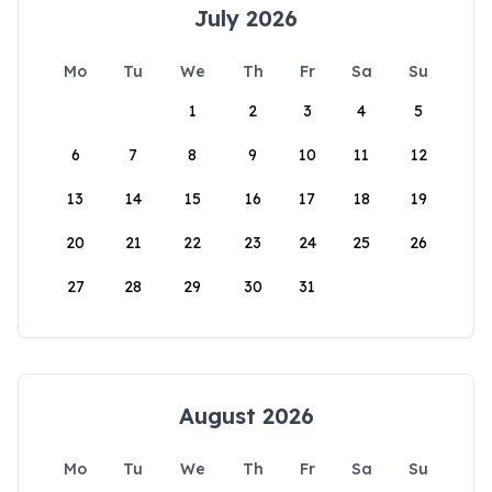
July 2026
Mo
Tu
We
Th
Fr
Sa
Su
1
2
3
4
5
6
7
8
9
10
11
12
13
14
15
16
17
18
19
20
21
22
23
24
25
26
27
28
29
30
31
August 2026
Mo
Tu
We
Th
Fr
Sa
Su