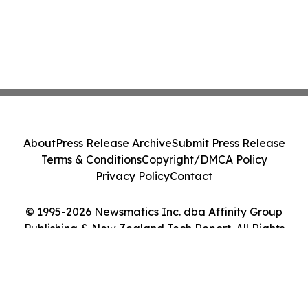
About
Press Release Archive
Submit Press Release
Terms & Conditions
Copyright/DMCA Policy
Privacy Policy
Contact
© 1995-2026 Newsmatics Inc. dba Affinity Group
Publishing & New Zealand Tech Report. All Rights
Reserved.
Cookie Settings / Your Privacy Choices