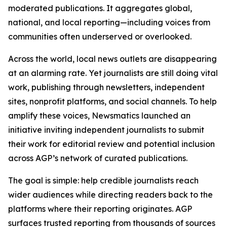
moderated publications. It aggregates global,
national, and local reporting—including voices from
communities often underserved or overlooked.
Across the world, local news outlets are disappearing
at an alarming rate. Yet journalists are still doing vital
work, publishing through newsletters, independent
sites, nonprofit platforms, and social channels. To help
amplify these voices, Newsmatics launched an
initiative inviting independent journalists to submit
their work for editorial review and potential inclusion
across AGP’s network of curated publications.
The goal is simple: help credible journalists reach
wider audiences while directing readers back to the
platforms where their reporting originates. AGP
surfaces trusted reporting from thousands of sources