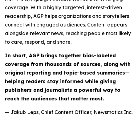
coverage. With a highly targeted, interest-driven
readership, AGP helps organizations and storytellers
connect with engaged audiences. Content appears
alongside relevant news, reaching people most likely
to care, respond, and share.
In short, AGP brings together bias-labeled
coverage from thousands of sources, along with
original reporting and topic-based summaries—
helping readers stay informed while giving
publishers and journalists a powerful way to
reach the audiences that matter most.
— Jakub Leps, Chief Content Officer, Newsmatics Inc.