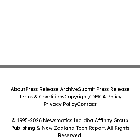
About
Press Release Archive
Submit Press Release
Terms & Conditions
Copyright/DMCA Policy
Privacy Policy
Contact
© 1995-2026 Newsmatics Inc. dba Affinity Group
Publishing & New Zealand Tech Report. All Rights
Reserved.