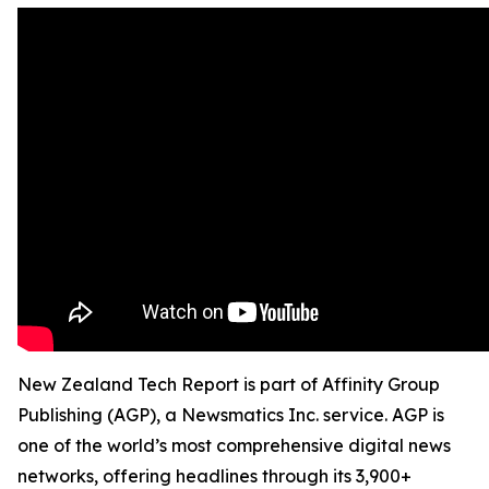
New Zealand Tech Report is part of Affinity Group
Publishing (AGP), a Newsmatics Inc. service. AGP is
one of the world’s most comprehensive digital news
networks, offering headlines through its 3,900+