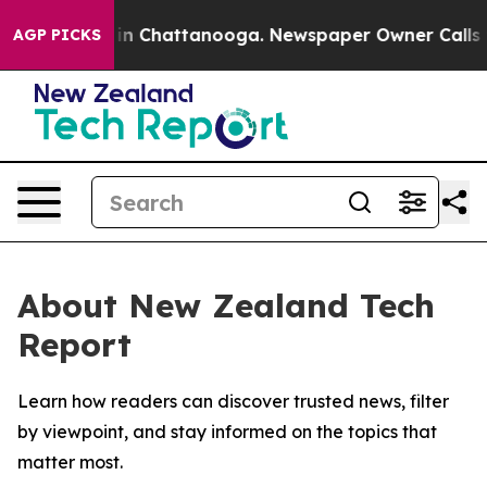
pse
Chaos in Chattanooga. Newspaper Owner Calls the 
AGP PICKS
About New Zealand Tech
Report
Learn how readers can discover trusted news, filter
by viewpoint, and stay informed on the topics that
matter most.