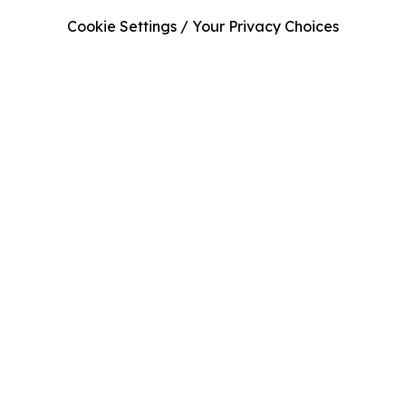
Cookie Settings / Your Privacy Choices