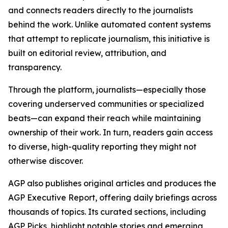
and connects readers directly to the journalists
behind the work. Unlike automated content systems
that attempt to replicate journalism, this initiative is
built on editorial review, attribution, and
transparency.
Through the platform, journalists—especially those
covering underserved communities or specialized
beats—can expand their reach while maintaining
ownership of their work. In turn, readers gain access
to diverse, high-quality reporting they might not
otherwise discover.
AGP also publishes original articles and produces the
AGP Executive Report, offering daily briefings across
thousands of topics. Its curated sections, including
AGP Picks, highlight notable stories and emerging